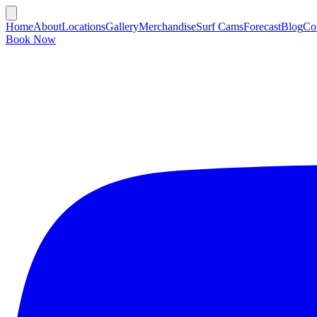
Home
About
Locations
Gallery
Merchandise
Surf Cams
Forecast
Blog
Co
Book Now