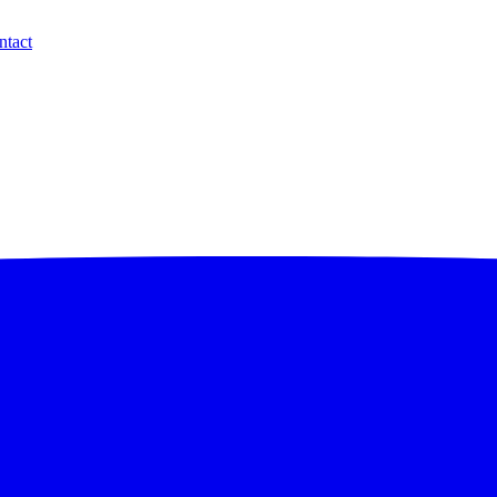
ntact