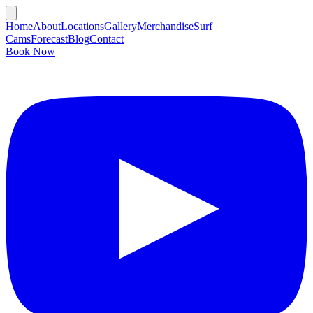
Home
About
Locations
Gallery
Merchandise
Surf
Cams
Forecast
Blog
Contact
Book Now