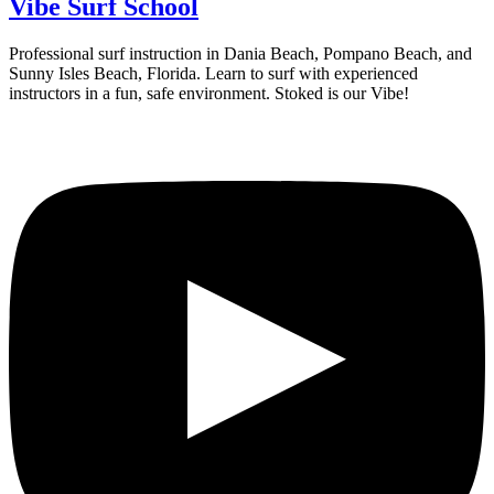
Vibe Surf School
Professional surf instruction in Dania Beach, Pompano Beach, and
Sunny Isles Beach, Florida. Learn to surf with experienced
instructors in a fun, safe environment. Stoked is our Vibe!