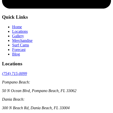
Quick Links
Home
Locations
Gallery
Merchandise
Surf Cams
Forecast
Blog
Locations
(754) 715-0099
Pompano Beach:
50 N Ocean Blvd, Pompano Beach, FL 33062
Dania Beach:
300 N Beach Rd, Dania Beach, FL 33004