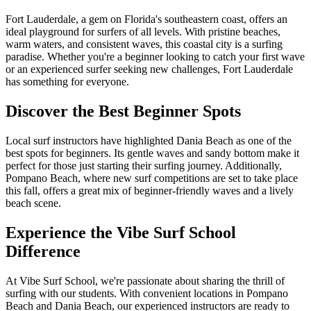
Fort Lauderdale, a gem on Florida's southeastern coast, offers an
ideal playground for surfers of all levels. With pristine beaches,
warm waters, and consistent waves, this coastal city is a surfing
paradise. Whether you're a beginner looking to catch your first wave
or an experienced surfer seeking new challenges, Fort Lauderdale
has something for everyone.
Discover the Best Beginner Spots
Local surf instructors have highlighted Dania Beach as one of the
best spots for beginners. Its gentle waves and sandy bottom make it
perfect for those just starting their surfing journey. Additionally,
Pompano Beach, where new surf competitions are set to take place
this fall, offers a great mix of beginner-friendly waves and a lively
beach scene.
Experience the Vibe Surf School
Difference
At Vibe Surf School, we're passionate about sharing the thrill of
surfing with our students. With convenient locations in Pompano
Beach and Dania Beach, our experienced instructors are ready to