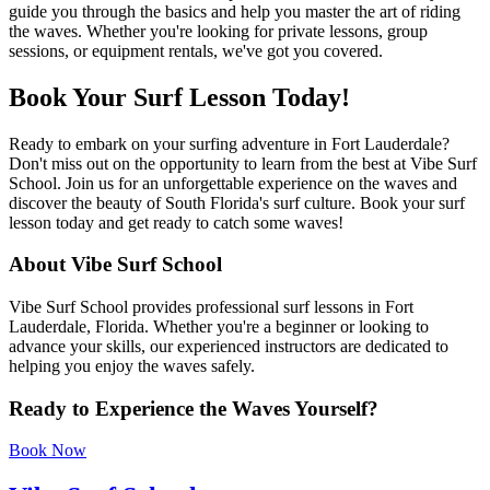
guide you through the basics and help you master the art of riding
the waves. Whether you're looking for private lessons, group
sessions, or equipment rentals, we've got you covered.
Book Your Surf Lesson Today!
Ready to embark on your surfing adventure in Fort Lauderdale?
Don't miss out on the opportunity to learn from the best at Vibe Surf
School. Join us for an unforgettable experience on the waves and
discover the beauty of South Florida's surf culture. Book your surf
lesson today and get ready to catch some waves!
About Vibe Surf School
Vibe Surf School provides professional surf lessons in Fort
Lauderdale, Florida. Whether you're a beginner or looking to
advance your skills, our experienced instructors are dedicated to
helping you enjoy the waves safely.
Ready to Experience the Waves Yourself?
Book Now