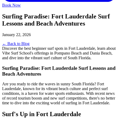
Book Now
Surfing Paradise: Fort Lauderdale Surf
Lessons and Beach Adventures
January 22, 2026
← Back to Blog
Discover the best beginner surf spots in Fort Lauderdale, learn about
Vibe Surf School's offerings in Pompano Beach and Dania Beach,
and dive into the vibrant surf culture of South Florida.
Surfing Paradise: Fort Lauderdale Surf Lessons and
Beach Adventures
Are you ready to ride the waves in sunny South Florida? Fort
Lauderdale, known for its vibrant beach culture and perfect surf
conditions, is a haven for water sports enthusiasts. With recent news
of record tourism boosts and new surf competitions, there's no better
time to dive into the exciting world of surfing in Fort Lauderdale.
Surf's Up in Fort Lauderdale