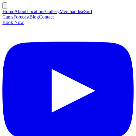
Home
About
Locations
Gallery
Merchandise
Surf
Cams
Forecast
Blog
Contact
Book Now