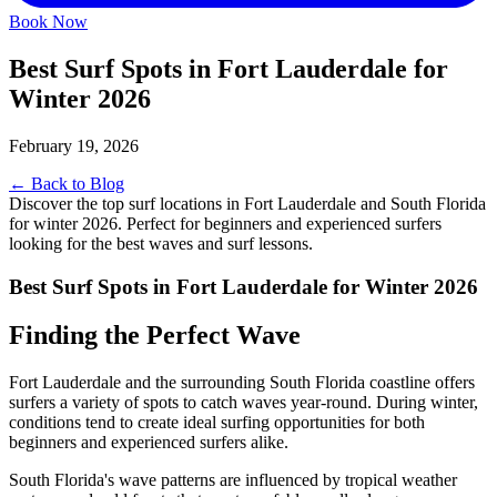
Book Now
Best Surf Spots in Fort Lauderdale for
Winter 2026
February 19, 2026
← Back to Blog
Discover the top surf locations in Fort Lauderdale and South Florida
for winter 2026. Perfect for beginners and experienced surfers
looking for the best waves and surf lessons.
Best Surf Spots in Fort Lauderdale for Winter 2026
Finding the Perfect Wave
Fort Lauderdale and the surrounding South Florida coastline offers
surfers a variety of spots to catch waves year-round. During winter,
conditions tend to create ideal surfing opportunities for both
beginners and experienced surfers alike.
South Florida's wave patterns are influenced by tropical weather