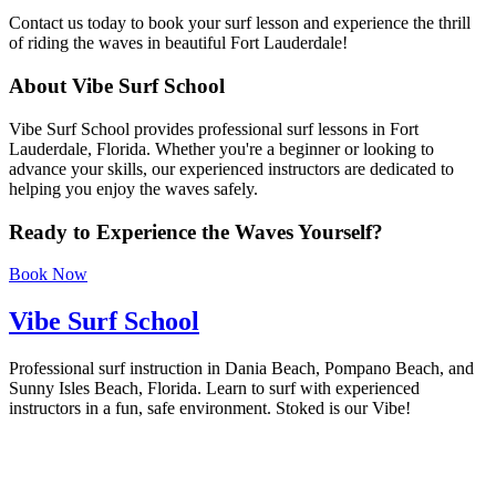
Contact us today to book your surf lesson and experience the thrill
of riding the waves in beautiful Fort Lauderdale!
About Vibe Surf School
Vibe Surf School provides professional surf lessons in Fort
Lauderdale, Florida. Whether you're a beginner or looking to
advance your skills, our experienced instructors are dedicated to
helping you enjoy the waves safely.
Ready to Experience the Waves Yourself?
Book Now
Vibe Surf School
Professional surf instruction in Dania Beach, Pompano Beach, and
Sunny Isles Beach, Florida. Learn to surf with experienced
instructors in a fun, safe environment. Stoked is our Vibe!