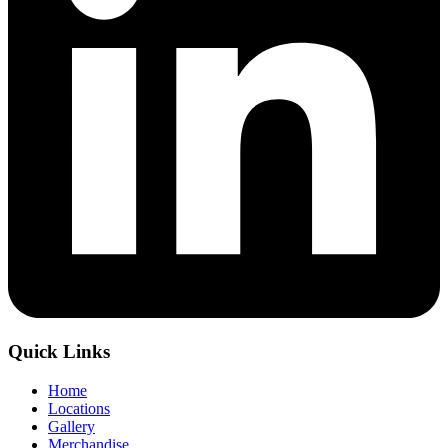
Quick Links
Home
Locations
Gallery
Merchandise