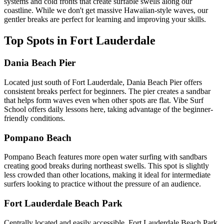
systems and cold fronts that create surfable swells along our
coastline. While we don't get massive Hawaiian-style waves, our
gentler breaks are perfect for learning and improving your skills.
Top Spots in Fort Lauderdale
Dania Beach Pier
Located just south of Fort Lauderdale, Dania Beach Pier offers
consistent breaks perfect for beginners. The pier creates a sandbar
that helps form waves even when other spots are flat. Vibe Surf
School offers daily lessons here, taking advantage of the beginner-
friendly conditions.
Pompano Beach
Pompano Beach features more open water surfing with sandbars
creating good breaks during northeast swells. This spot is slightly
less crowded than other locations, making it ideal for intermediate
surfers looking to practice without the pressure of an audience.
Fort Lauderdale Beach Park
Centrally located and easily accessible, Fort Lauderdale Beach Park