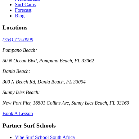
Surf Cams
Forecast
Blog
Locations
(754) 715-0099
Pompano Beach:
50 N Ocean Blvd, Pompano Beach, FL 33062
Dania Beach:
300 N Beach Rd, Dania Beach, FL 33004
Sunny Isles Beach:
New Port Pier, 16501 Collins Ave, Sunny Isles Beach, FL 33160
Book A Lesson
Partner Surf Schools
Vibe Surf School South Africa