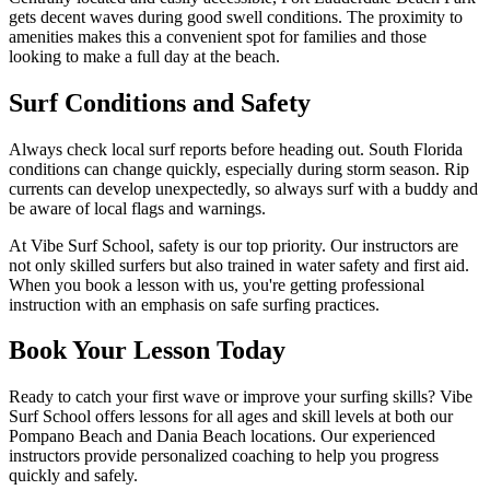
gets decent waves during good swell conditions. The proximity to
amenities makes this a convenient spot for families and those
looking to make a full day at the beach.
Surf Conditions and Safety
Always check local surf reports before heading out. South Florida
conditions can change quickly, especially during storm season. Rip
currents can develop unexpectedly, so always surf with a buddy and
be aware of local flags and warnings.
At Vibe Surf School, safety is our top priority. Our instructors are
not only skilled surfers but also trained in water safety and first aid.
When you book a lesson with us, you're getting professional
instruction with an emphasis on safe surfing practices.
Book Your Lesson Today
Ready to catch your first wave or improve your surfing skills? Vibe
Surf School offers lessons for all ages and skill levels at both our
Pompano Beach and Dania Beach locations. Our experienced
instructors provide personalized coaching to help you progress
quickly and safely.