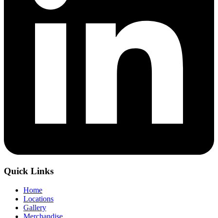
Quick Links
Home
Locations
Gallery
Merchandise