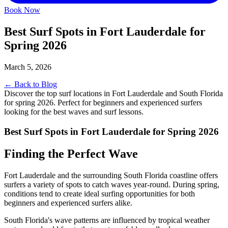
Book Now
Best Surf Spots in Fort Lauderdale for
Spring 2026
March 5, 2026
← Back to Blog
Discover the top surf locations in Fort Lauderdale and South Florida
for spring 2026. Perfect for beginners and experienced surfers
looking for the best waves and surf lessons.
Best Surf Spots in Fort Lauderdale for Spring 2026
Finding the Perfect Wave
Fort Lauderdale and the surrounding South Florida coastline offers
surfers a variety of spots to catch waves year-round. During spring,
conditions tend to create ideal surfing opportunities for both
beginners and experienced surfers alike.
South Florida's wave patterns are influenced by tropical weather