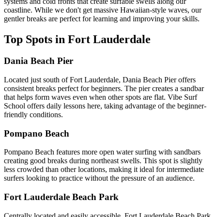
systems and cold fronts that create surfable swells along our
coastline. While we don't get massive Hawaiian-style waves, our
gentler breaks are perfect for learning and improving your skills.
Top Spots in Fort Lauderdale
Dania Beach Pier
Located just south of Fort Lauderdale, Dania Beach Pier offers
consistent breaks perfect for beginners. The pier creates a sandbar
that helps form waves even when other spots are flat. Vibe Surf
School offers daily lessons here, taking advantage of the beginner-
friendly conditions.
Pompano Beach
Pompano Beach features more open water surfing with sandbars
creating good breaks during northeast swells. This spot is slightly
less crowded than other locations, making it ideal for intermediate
surfers looking to practice without the pressure of an audience.
Fort Lauderdale Beach Park
Centrally located and easily accessible, Fort Lauderdale Beach Park