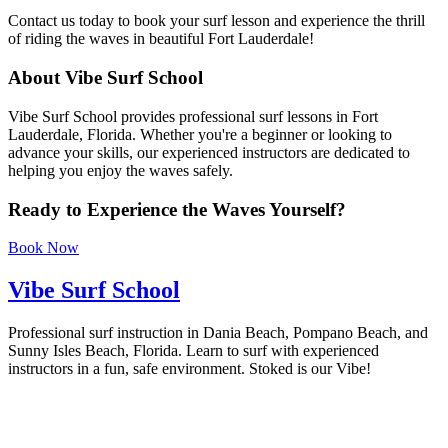
Contact us today to book your surf lesson and experience the thrill
of riding the waves in beautiful Fort Lauderdale!
About Vibe Surf School
Vibe Surf School provides professional surf lessons in Fort
Lauderdale, Florida. Whether you're a beginner or looking to
advance your skills, our experienced instructors are dedicated to
helping you enjoy the waves safely.
Ready to Experience the Waves Yourself?
Book Now
Vibe Surf School
Professional surf instruction in Dania Beach, Pompano Beach, and
Sunny Isles Beach, Florida. Learn to surf with experienced
instructors in a fun, safe environment. Stoked is our Vibe!