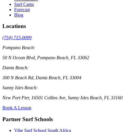
Surf Cams
Forecast
Blog
Locations
(754) 715-0099
Pompano Beach:
50 N Ocean Blvd, Pompano Beach, FL 33062
Dania Beach:
300 N Beach Rd, Dania Beach, FL 33004
Sunny Isles Beach:
New Port Pier, 16501 Collins Ave, Sunny Isles Beach, FL 33160
Book A Lesson
Partner Surf Schools
Vibe Surf School South Africa