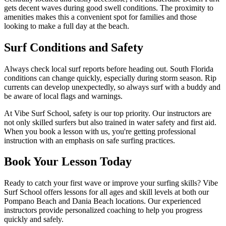
gets decent waves during good swell conditions. The proximity to
amenities makes this a convenient spot for families and those
looking to make a full day at the beach.
Surf Conditions and Safety
Always check local surf reports before heading out. South Florida
conditions can change quickly, especially during storm season. Rip
currents can develop unexpectedly, so always surf with a buddy and
be aware of local flags and warnings.
At Vibe Surf School, safety is our top priority. Our instructors are
not only skilled surfers but also trained in water safety and first aid.
When you book a lesson with us, you're getting professional
instruction with an emphasis on safe surfing practices.
Book Your Lesson Today
Ready to catch your first wave or improve your surfing skills? Vibe
Surf School offers lessons for all ages and skill levels at both our
Pompano Beach and Dania Beach locations. Our experienced
instructors provide personalized coaching to help you progress
quickly and safely.