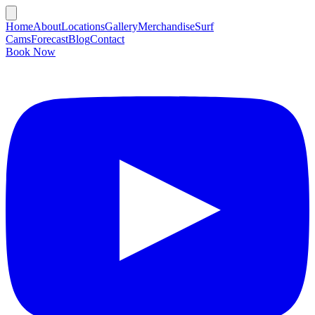
Home
About
Locations
Gallery
Merchandise
Surf
Cams
Forecast
Blog
Contact
Book Now