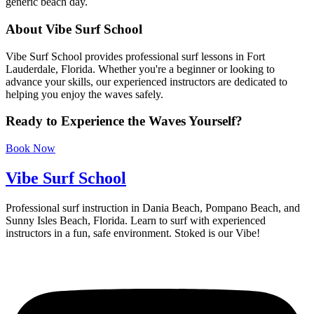
generic beach day.
About Vibe Surf School
Vibe Surf School provides professional surf lessons in Fort
Lauderdale, Florida. Whether you're a beginner or looking to
advance your skills, our experienced instructors are dedicated to
helping you enjoy the waves safely.
Ready to Experience the Waves Yourself?
Book Now
Vibe Surf School
Professional surf instruction in Dania Beach, Pompano Beach, and
Sunny Isles Beach, Florida. Learn to surf with experienced
instructors in a fun, safe environment. Stoked is our Vibe!