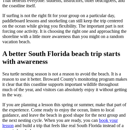
That benefits everyone: students, instructors, other beachgoers, and
the coastline itself.
If surfing is not the right fit for your group on a particular day,
paddleboard lessons and snorkeling can still keep the trip centered
on the ocean while giving you flexibility. The important part is not
forcing one activity. It is choosing the right one and approaching the
shoreline with a little more awareness than you might on a random
vacation beach.
A better South Florida beach trip starts
with awareness
Sea turtle nesting season is not a reason to avoid the beach. It is a
reason to use it better. Broward County's monitoring program makes
it clear that this coastline supports important wildlife throughout
much of the year, and visitors can absolutely enjoy it without getting
in the way.
If you are planning a lesson this spring or summer, make that part of
the experience. Come ready to enjoy the ocean, listen to local
guidance, and leave the beach in good shape for the next group and
the next nesting cycle. When you are ready, you can
book your
lesson
and build a trip that feels like real South Florida instead of a