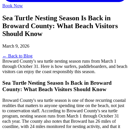
Book Now
Sea Turtle Nesting Season Is Back in
Broward County: What Beach Visitors
Should Know
March 9, 2026
← Back to Blog
Broward County's sea turtle nesting season runs from March 1
through October 31. Here is how surfers, paddleboarders, and beach
visitors can enjoy the coast responsibly this season.
Sea Turtle Nesting Season Is Back in Broward
County: What Beach Visitors Should Know
Broward County's sea turtle season is one of those recurring coastal
realities that matters to anyone spending time on the beach, not just
to conservation staff. According to Broward County's sea turtle
program, nesting season runs from March 1 through October 31
each year. The county also notes that Broward has 26 miles of
coastline, with 24 miles monitored for nesting activity, and that it