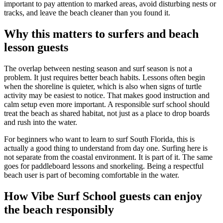
important to pay attention to marked areas, avoid disturbing nests or
tracks, and leave the beach cleaner than you found it.
Why this matters to surfers and beach
lesson guests
The overlap between nesting season and surf season is not a
problem. It just requires better beach habits. Lessons often begin
when the shoreline is quieter, which is also when signs of turtle
activity may be easiest to notice. That makes good instruction and
calm setup even more important. A responsible surf school should
treat the beach as shared habitat, not just as a place to drop boards
and rush into the water.
For beginners who want to learn to surf South Florida, this is
actually a good thing to understand from day one. Surfing here is
not separate from the coastal environment. It is part of it. The same
goes for paddleboard lessons and snorkeling. Being a respectful
beach user is part of becoming comfortable in the water.
How Vibe Surf School guests can enjoy
the beach responsibly