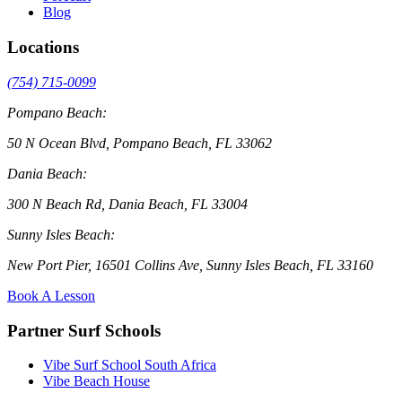
Blog
Locations
(754) 715-0099
Pompano Beach:
50 N Ocean Blvd, Pompano Beach, FL 33062
Dania Beach:
300 N Beach Rd, Dania Beach, FL 33004
Sunny Isles Beach:
New Port Pier, 16501 Collins Ave, Sunny Isles Beach, FL 33160
Book A Lesson
Partner Surf Schools
Vibe Surf School South Africa
Vibe Beach House