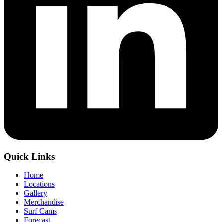
Quick Links
Home
Locations
Gallery
Merchandise
Surf Cams
Forecast