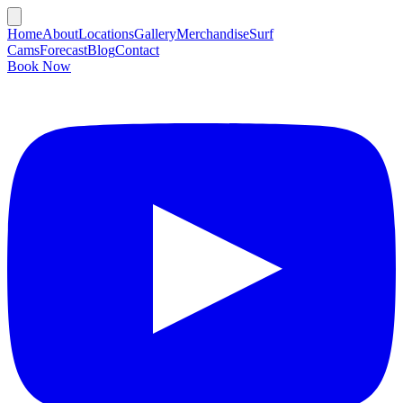
Home
About
Locations
Gallery
Merchandise
Surf
Cams
Forecast
Blog
Contact
Book Now