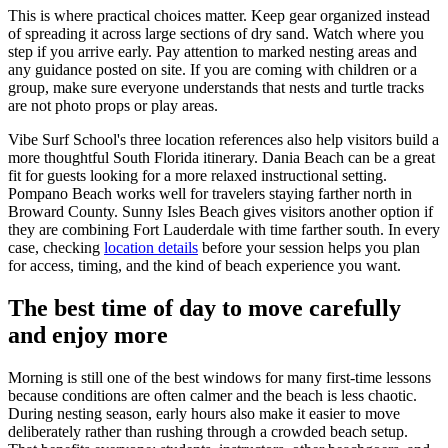
This is where practical choices matter. Keep gear organized instead
of spreading it across large sections of dry sand. Watch where you
step if you arrive early. Pay attention to marked nesting areas and
any guidance posted on site. If you are coming with children or a
group, make sure everyone understands that nests and turtle tracks
are not photo props or play areas.
Vibe Surf School's three location references also help visitors build a
more thoughtful South Florida itinerary. Dania Beach can be a great
fit for guests looking for a more relaxed instructional setting.
Pompano Beach works well for travelers staying farther north in
Broward County. Sunny Isles Beach gives visitors another option if
they are combining Fort Lauderdale with time farther south. In every
case, checking
location details
before your session helps you plan
for access, timing, and the kind of beach experience you want.
The best time of day to move carefully
and enjoy more
Morning is still one of the best windows for many first-time lessons
because conditions are often calmer and the beach is less chaotic.
During nesting season, early hours also make it easier to move
deliberately rather than rushing through a crowded beach setup.