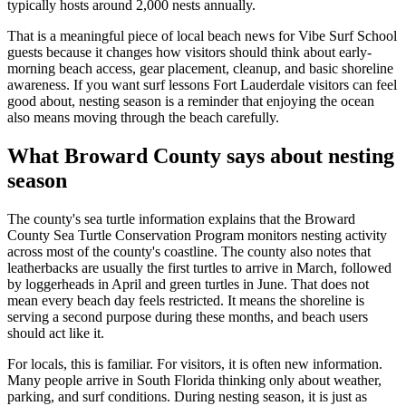
typically hosts around 2,000 nests annually.
That is a meaningful piece of local beach news for Vibe Surf School
guests because it changes how visitors should think about early-
morning beach access, gear placement, cleanup, and basic shoreline
awareness. If you want surf lessons Fort Lauderdale visitors can feel
good about, nesting season is a reminder that enjoying the ocean
also means moving through the beach carefully.
What Broward County says about nesting
season
The county's sea turtle information explains that the Broward
County Sea Turtle Conservation Program monitors nesting activity
across most of the county's coastline. The county also notes that
leatherbacks are usually the first turtles to arrive in March, followed
by loggerheads in April and green turtles in June. That does not
mean every beach day feels restricted. It means the shoreline is
serving a second purpose during these months, and beach users
should act like it.
For locals, this is familiar. For visitors, it is often new information.
Many people arrive in South Florida thinking only about weather,
parking, and surf conditions. During nesting season, it is just as