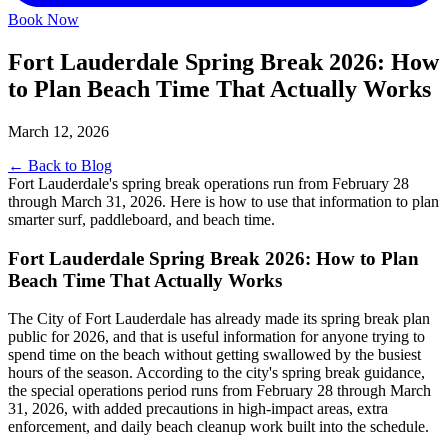
Book Now
Fort Lauderdale Spring Break 2026: How
to Plan Beach Time That Actually Works
March 12, 2026
← Back to Blog
Fort Lauderdale's spring break operations run from February 28
through March 31, 2026. Here is how to use that information to plan
smarter surf, paddleboard, and beach time.
Fort Lauderdale Spring Break 2026: How to Plan
Beach Time That Actually Works
The City of Fort Lauderdale has already made its spring break plan
public for 2026, and that is useful information for anyone trying to
spend time on the beach without getting swallowed by the busiest
hours of the season. According to the city's spring break guidance,
the special operations period runs from February 28 through March
31, 2026, with added precautions in high-impact areas, extra
enforcement, and daily beach cleanup work built into the schedule.