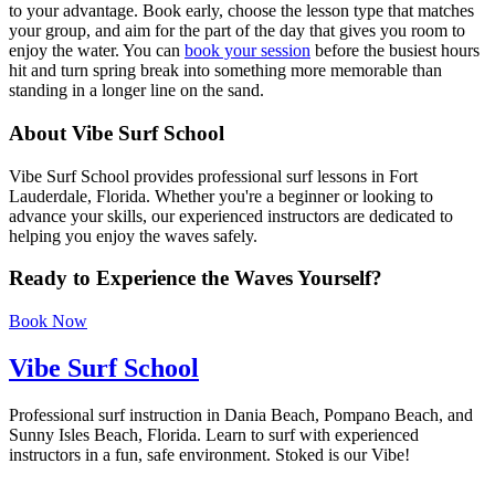
to your advantage. Book early, choose the lesson type that matches
your group, and aim for the part of the day that gives you room to
enjoy the water. You can
book your session
before the busiest hours
hit and turn spring break into something more memorable than
standing in a longer line on the sand.
About Vibe Surf School
Vibe Surf School provides professional surf lessons in Fort
Lauderdale, Florida. Whether you're a beginner or looking to
advance your skills, our experienced instructors are dedicated to
helping you enjoy the waves safely.
Ready to Experience the Waves Yourself?
Book Now
Vibe Surf School
Professional surf instruction in Dania Beach, Pompano Beach, and
Sunny Isles Beach, Florida. Learn to surf with experienced
instructors in a fun, safe environment. Stoked is our Vibe!