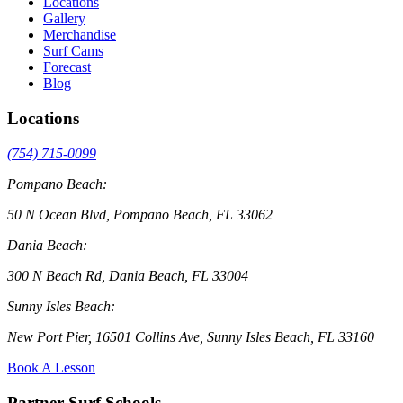
Locations
Gallery
Merchandise
Surf Cams
Forecast
Blog
Locations
(754) 715-0099
Pompano Beach:
50 N Ocean Blvd, Pompano Beach, FL 33062
Dania Beach:
300 N Beach Rd, Dania Beach, FL 33004
Sunny Isles Beach:
New Port Pier, 16501 Collins Ave, Sunny Isles Beach, FL 33160
Book A Lesson
Partner Surf Schools