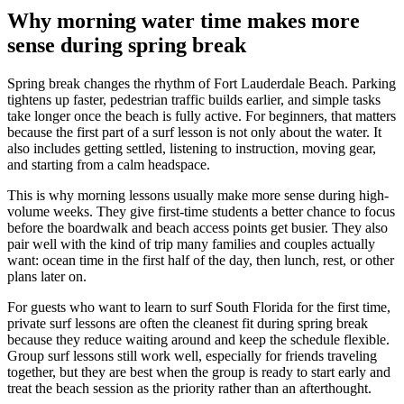
Why morning water time makes more
sense during spring break
Spring break changes the rhythm of Fort Lauderdale Beach. Parking
tightens up faster, pedestrian traffic builds earlier, and simple tasks
take longer once the beach is fully active. For beginners, that matters
because the first part of a surf lesson is not only about the water. It
also includes getting settled, listening to instruction, moving gear,
and starting from a calm headspace.
This is why morning lessons usually make more sense during high-
volume weeks. They give first-time students a better chance to focus
before the boardwalk and beach access points get busier. They also
pair well with the kind of trip many families and couples actually
want: ocean time in the first half of the day, then lunch, rest, or other
plans later on.
For guests who want to learn to surf South Florida for the first time,
private surf lessons are often the cleanest fit during spring break
because they reduce waiting around and keep the schedule flexible.
Group surf lessons still work well, especially for friends traveling
together, but they are best when the group is ready to start early and
treat the beach session as the priority rather than an afterthought.