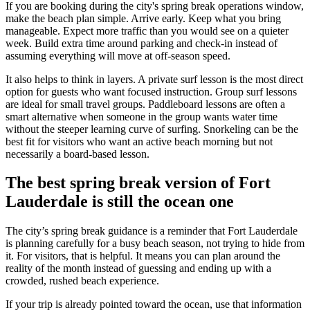
If you are booking during the city's spring break operations window,
make the beach plan simple. Arrive early. Keep what you bring
manageable. Expect more traffic than you would see on a quieter
week. Build extra time around parking and check-in instead of
assuming everything will move at off-season speed.
It also helps to think in layers. A private surf lesson is the most direct
option for guests who want focused instruction. Group surf lessons
are ideal for small travel groups. Paddleboard lessons are often a
smart alternative when someone in the group wants water time
without the steeper learning curve of surfing. Snorkeling can be the
best fit for visitors who want an active beach morning but not
necessarily a board-based lesson.
The best spring break version of Fort
Lauderdale is still the ocean one
The city’s spring break guidance is a reminder that Fort Lauderdale
is planning carefully for a busy beach season, not trying to hide from
it. For visitors, that is helpful. It means you can plan around the
reality of the month instead of guessing and ending up with a
crowded, rushed beach experience.
If your trip is already pointed toward the ocean, use that information