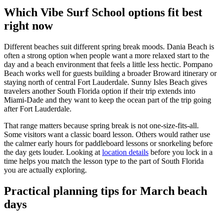
Which Vibe Surf School options fit best
right now
Different beaches suit different spring break moods. Dania Beach is
often a strong option when people want a more relaxed start to the
day and a beach environment that feels a little less hectic. Pompano
Beach works well for guests building a broader Broward itinerary or
staying north of central Fort Lauderdale. Sunny Isles Beach gives
travelers another South Florida option if their trip extends into
Miami-Dade and they want to keep the ocean part of the trip going
after Fort Lauderdale.
That range matters because spring break is not one-size-fits-all.
Some visitors want a classic board lesson. Others would rather use
the calmer early hours for paddleboard lessons or snorkeling before
the day gets louder. Looking at
location details
before you lock in a
time helps you match the lesson type to the part of South Florida
you are actually exploring.
Practical planning tips for March beach
days