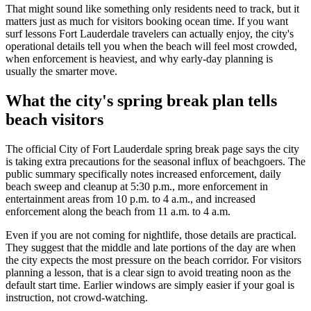
That might sound like something only residents need to track, but it
matters just as much for visitors booking ocean time. If you want
surf lessons Fort Lauderdale travelers can actually enjoy, the city's
operational details tell you when the beach will feel most crowded,
when enforcement is heaviest, and why early-day planning is
usually the smarter move.
What the city's spring break plan tells
beach visitors
The official City of Fort Lauderdale spring break page says the city
is taking extra precautions for the seasonal influx of beachgoers. The
public summary specifically notes increased enforcement, daily
beach sweep and cleanup at 5:30 p.m., more enforcement in
entertainment areas from 10 p.m. to 4 a.m., and increased
enforcement along the beach from 11 a.m. to 4 a.m.
Even if you are not coming for nightlife, those details are practical.
They suggest that the middle and late portions of the day are when
the city expects the most pressure on the beach corridor. For visitors
planning a lesson, that is a clear sign to avoid treating noon as the
default start time. Earlier windows are simply easier if your goal is
instruction, not crowd-watching.