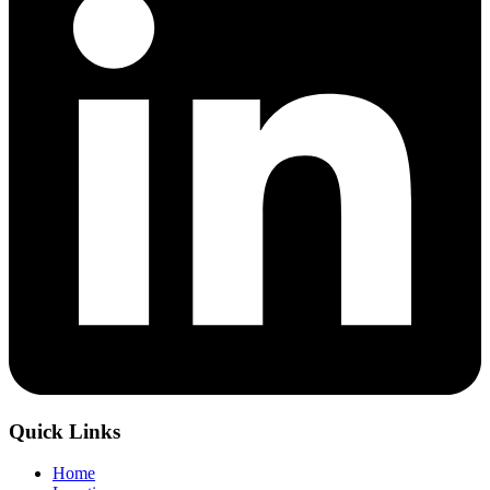
Quick Links
Home