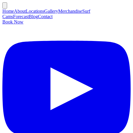
Home
About
Locations
Gallery
Merchandise
Surf
Cams
Forecast
Blog
Contact
Book Now